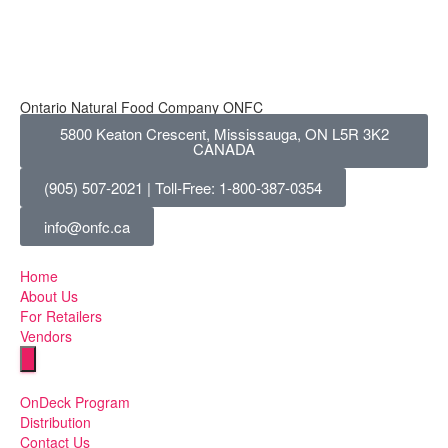
Ontario Natural Food Company ONFC
5800 Keaton Crescent, Mississauga, ON L5R 3K2
CANADA
(905) 507-2021 | Toll-Free: 1-800-387-0354
info@onfc.ca
Home
About Us
For Retailers
Vendors
Humberger Toggle Menu
OnDeck Program
Distribution
Contact Us