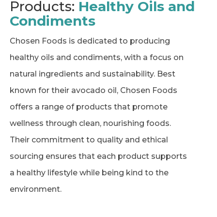
Products:
Healthy Oils and
Condiments
Chosen Foods is dedicated to producing
healthy oils and condiments, with a focus on
natural ingredients and sustainability. Best
known for their avocado oil, Chosen Foods
offers a range of products that promote
wellness through clean, nourishing foods.
Their commitment to quality and ethical
sourcing ensures that each product supports
a healthy lifestyle while being kind to the
environment.