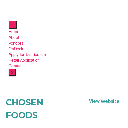
Home
About
Vendors
OnDeck
Apply for Distribution
Retail Application
Contact
X
CHOSEN
View Website
FOODS