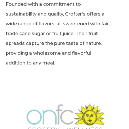
Founded with a commitment to
sustainability and quality, Crofter's offers a
wide range of flavors, all sweetened with fair
trade cane sugar or fruit juice. Their fruit
spreads capture the pure taste of nature,
providing a wholesome and flavorful
addition to any meal.