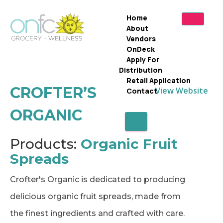
Home
About
Vendors
OnDeck
Apply For
Distribution
Retail Application
CROFTER’S
View Website
Contact
ORGANIC
X
Products:
Organic Fruit
Spreads
Crofter's Organic is dedicated to producing
delicious organic fruit spreads, made from
the finest ingredients and crafted with care.