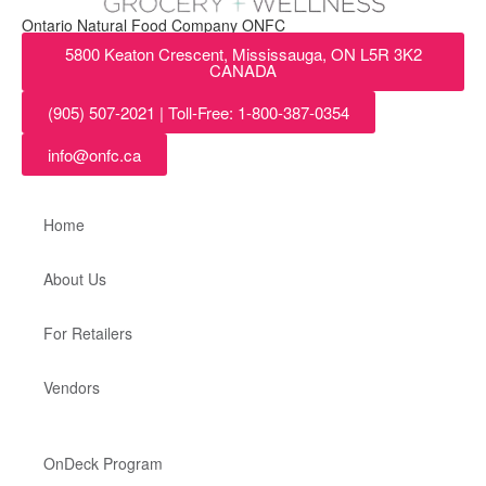
Ontario Natural Food Company ONFC
5800 Keaton Crescent, Mississauga, ON L5R 3K2
CANADA
(905) 507-2021 | Toll-Free: 1-800-387-0354
info@onfc.ca
Home
About Us
For Retailers
Vendors
OnDeck Program