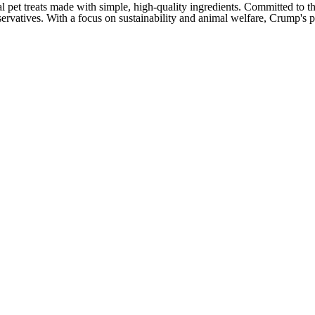
pet treats made with simple, high-quality ingredients. Committed to the 
eservatives. With a focus on sustainability and animal welfare, Crump's 