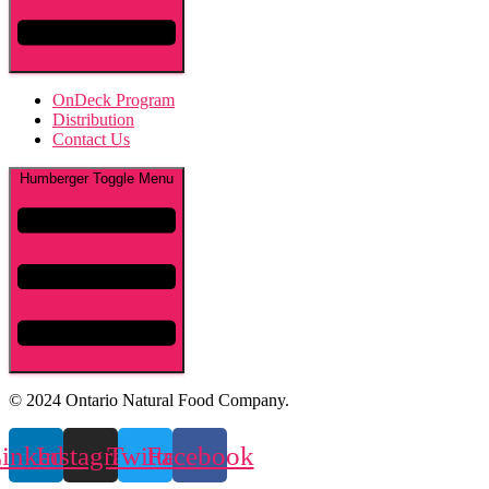
OnDeck Program
Distribution
Contact Us
Humberger Toggle Menu
© 2024 Ontario Natural Food Company.
inkedin
Instagram
Twitter
Facebook