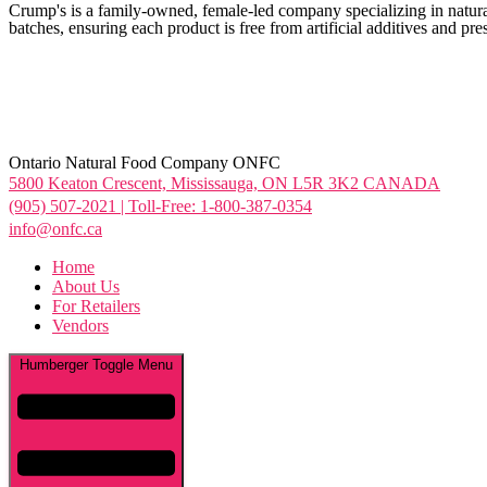
Crump's is a family-owned, female-led company specializing in natural 
batches, ensuring each product is free from artificial additives and pr
Ontario Natural Food Company ONFC
5800 Keaton Crescent, Mississauga, ON L5R 3K2 CANADA
(905) 507-2021 | Toll-Free: 1-800-387-0354
info@onfc.ca
Home
About Us
For Retailers
Vendors
Humberger Toggle Menu