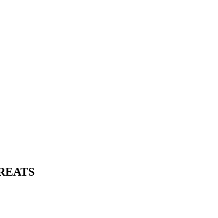
REATS