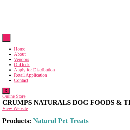
Home
About
Vendors
OnDeck
Apply for Distribution
Retail Application
Contact
X
Online Store
CRUMPS NATURALS DOG FOODS & T
View Website
Products:
Natural Pet Treats