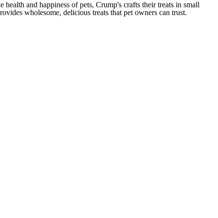
health and happiness of pets, Crump's crafts their treats in small
provides wholesome, delicious treats that pet owners can trust.