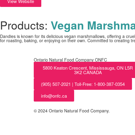
View Website
Products:
Vegan Marshma
Dandies is known for its delicious vegan marshmallows, offering a cruel
for roasting, baking, or enjoying on their own. Committed to creating t
Ontario Natural Food Company ONFC
5800 Keaton Crescent, Mississauga, ON L5R
3K2 CANADA
(905) 507-2021 | Toll-Free: 1-800-387-0354
info@onfc.ca
© 2024 Ontario Natural Food Company.