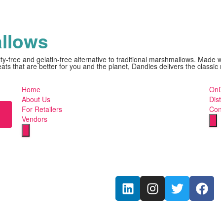
llows
ty-free and gelatin-free alternative to traditional marshmallows. Made 
reats that are better for you and the planet, Dandies delivers the clas
Home
OnD
About Us
Dist
For Retailers
Con
Vendors
Hu
Humberger
To
Toggle
M
Menu