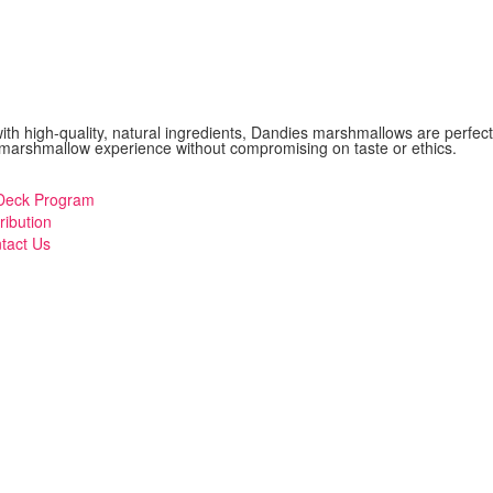
with high-quality, natural ingredients, Dandies marshmallows are perfect
sic marshmallow experience without compromising on taste or ethics.
eck Program
ribution
tact Us
mberger
ggle
enu