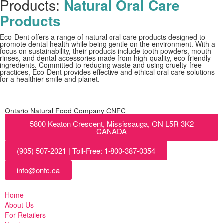
Products:
Natural Oral Care
Products
Eco-Dent offers a range of natural oral care products designed to
promote dental health while being gentle on the environment. With a
focus on sustainability, their products include tooth powders, mouth
rinses, and dental accessories made from high-quality, eco-friendly
ingredients. Committed to reducing waste and using cruelty-free
practices, Eco-Dent provides effective and ethical oral care solutions
for a healthier smile and planet.
Ontario Natural Food Company ONFC
5800 Keaton Crescent, Mississauga, ON L5R 3K2
CANADA
(905) 507-2021 | Toll-Free: 1-800-387-0354
info@onfc.ca
Home
About Us
For Retailers