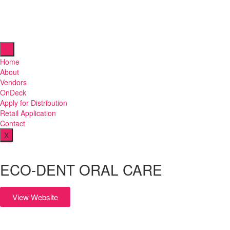
Home
About
Vendors
OnDeck
Apply for Distribution
Retail Application
Contact
X
ECO-DENT ORAL CARE
View Website