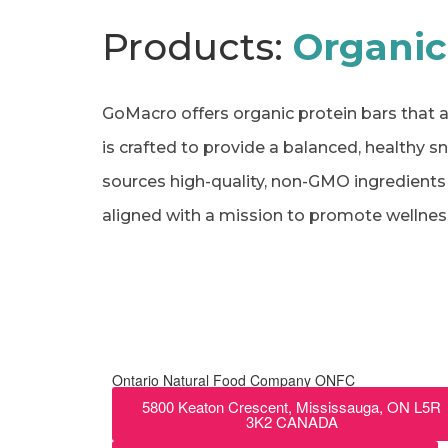
Products:
Organic
GoMacro offers organic protein bars that a
is crafted to provide a balanced, healthy s
sources high-quality, non-GMO ingredients a
aligned with a mission to promote wellness
Ontario Natural Food Company ONFC
5800 Keaton Crescent, Mississauga, ON L5R
3K2 CANADA