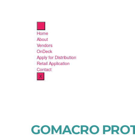
Home
About
Vendors
OnDeck
Apply for Distribution
Retail Application
Contact
X
GOMACRO PROT