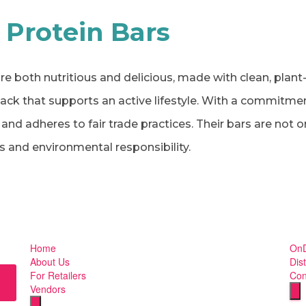
 Protein Bars
re both nutritious and delicious, made with clean, plant
nack that supports an active lifestyle. With a commitme
nd adheres to fair trade practices. Their bars are not on
 and environmental responsibility.
Home
OnD
About Us
Dist
For Retailers
Con
Vendors
Hu
Humberger Toggle Menu