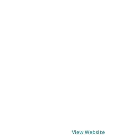
View Website