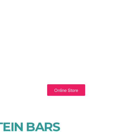
Online Store
EIN BARS