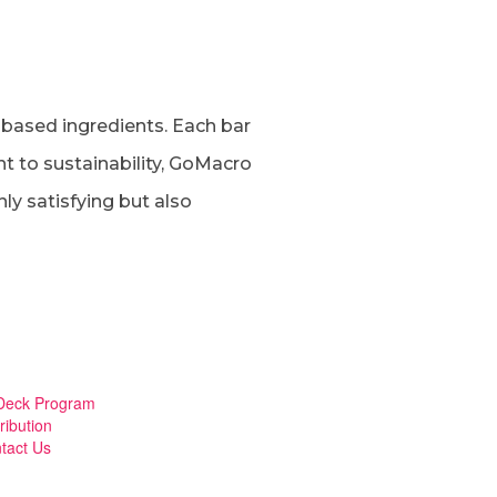
-based ingredients. Each bar
nt to sustainability, GoMacro
ly satisfying but also
eck Program
ribution
tact Us
mberger Toggle Menu