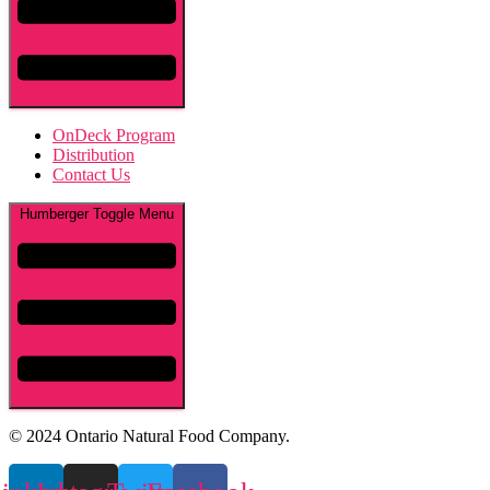
OnDeck Program
Distribution
Contact Us
Humberger Toggle Menu
© 2024 Ontario Natural Food Company.