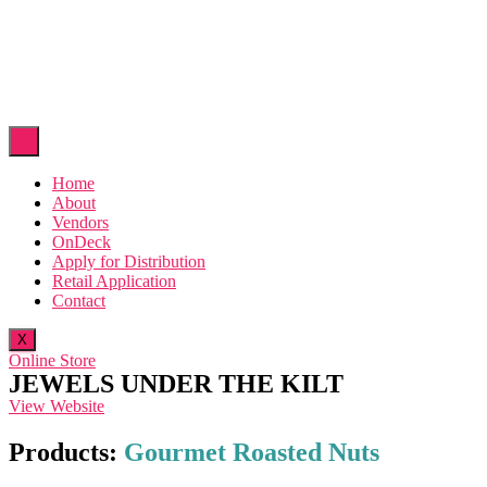
Home
About
Vendors
OnDeck
Apply for Distribution
Retail Application
Contact
X
Online Store
JEWELS UNDER THE KILT
View Website
Products:
Gourmet Roasted Nuts