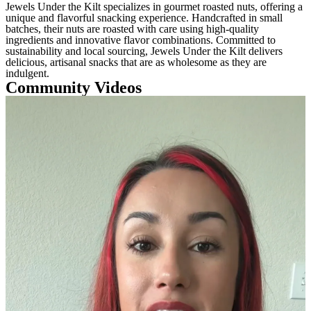
Jewels Under the Kilt specializes in gourmet roasted nuts, offering a
unique and flavorful snacking experience. Handcrafted in small
batches, their nuts are roasted with care using high-quality
ingredients and innovative flavor combinations. Committed to
sustainability and local sourcing, Jewels Under the Kilt delivers
delicious, artisanal snacks that are as wholesome as they are
indulgent.
Community Videos