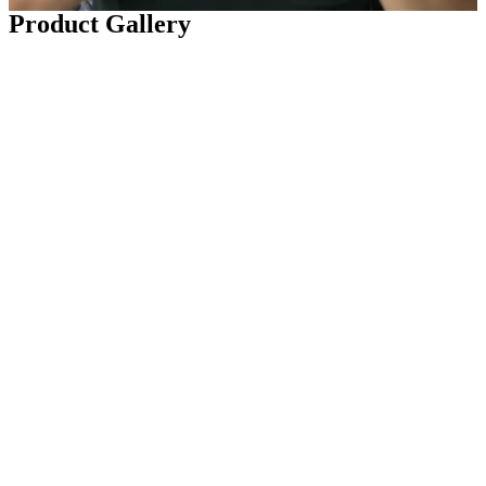
Product Gallery