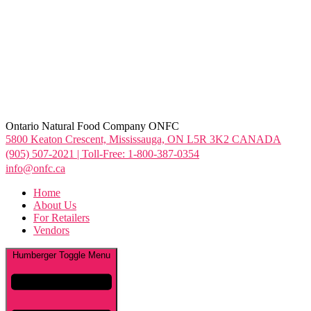
Ontario Natural Food Company ONFC
5800 Keaton Crescent, Mississauga, ON L5R 3K2 CANADA
(905) 507-2021 | Toll-Free: 1-800-387-0354
info@onfc.ca
Home
About Us
For Retailers
Vendors
Humberger Toggle Menu