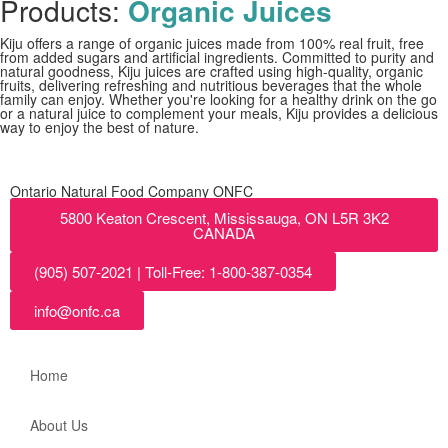
Products:
Organic Juices
Kiju offers a range of organic juices made from 100% real fruit, free
from added sugars and artificial ingredients. Committed to purity and
natural goodness, Kiju juices are crafted using high-quality, organic
fruits, delivering refreshing and nutritious beverages that the whole
family can enjoy. Whether you're looking for a healthy drink on the go
or a natural juice to complement your meals, Kiju provides a delicious
way to enjoy the best of nature.
Ontario Natural Food Company ONFC
5800 Keaton Crescent, Mississauga, ON L5R 3K2
CANADA
(905) 507-2021 | Toll-Free: 1-800-387-0354
info@onfc.ca
Home
About Us