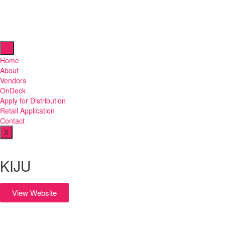
Home
About
Vendors
OnDeck
Apply for Distribution
Retail Application
Contact
X
KIJU
View Website