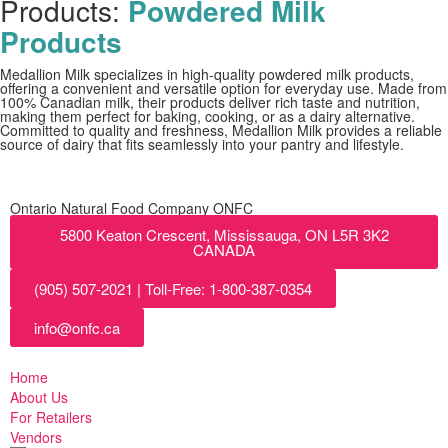
Products:
Powdered Milk
Products
Medallion Milk specializes in high-quality powdered milk products,
offering a convenient and versatile option for everyday use. Made from
100% Canadian milk, their products deliver rich taste and nutrition,
making them perfect for baking, cooking, or as a dairy alternative.
Committed to quality and freshness, Medallion Milk provides a reliable
source of dairy that fits seamlessly into your pantry and lifestyle.
Ontario Natural Food Company ONFC
5800 Keaton Crescent, Mississauga, ON L5R 3K2
CANADA
(905) 507-2021 | Toll-Free: 1-800-387-0354
info@onfc.ca
Home
About Us
For Retailers
Vendors