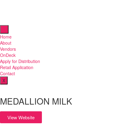
Home
About
Vendors
OnDeck
Apply for Distribution
Retail Application
Contact
X
MEDALLION MILK
View Website