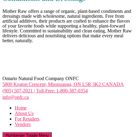
Mother Raw offers a range of organic, plant-based condiments and
dressings made with wholesome, natural ingredients. Free from
artificial additives, their products are crafted to enhance the flavors
of your favorite foods while supporting a healthy, plant-forward
lifestyle. Committed to sustainability and clean eating, Mother Raw
delivers delicious and nourishing options that make every meal
better, naturally.
Ontario Natural Food Company ONFC
5800 Keaton Crescent, Mississauga, ON L5R 3K2 CANADA
(905) 507-2021 | Toll-Free: 1-800-387-0354
info@onfc.ca
Home
About Us
For Retailers
Vendors
Humberger Toggle Menu