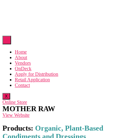
Home
About
Vendors
OnDeck
Apply for Distribution
Retail Application
Contact
X
Online Store
MOTHER RAW
View Website
Products:
Organic, Plant-Based
Condiments and Dressings