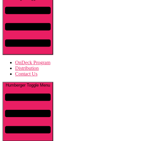
OnDeck Program
Distribution
Contact Us
Humberger Toggle Menu