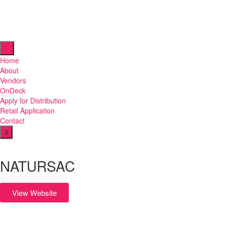
Home
About
Vendors
OnDeck
Apply for Distribution
Retail Application
Contact
X
NATURSAC
View Website