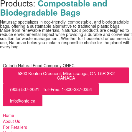
Products:
Compostable and
Biodegradable Bags
Natursac specializes in eco-friendly, compostable, and biodegradable
bags, offering a sustainable alternative to traditional plastic bags.
Made from renewable materials, Natursac’s products are designed to
reduce environmental impact while providing a durable and convenient
solution for waste management. Whether for household or commercial
use, Natursac helps you make a responsible choice for the planet with
every bag.
Ontario Natural Food Company ONFC
5800 Keaton Crescent, Mississauga, ON L5R 3K2
CANADA
(905) 507-2021 | Toll-Free: 1-800-387-0354
info@onfc.ca
Home
About Us
For Retailers