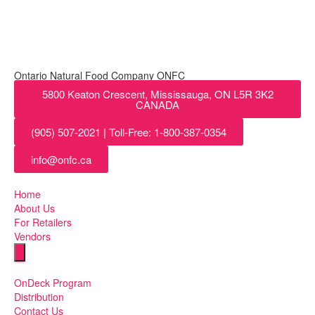
Ontario Natural Food Company ONFC
5800 Keaton Crescent, Mississauga, ON L5R 3K2
CANADA
(905) 507-2021 | Toll-Free: 1-800-387-0354
info@onfc.ca
Home
About Us
For Retailers
Vendors
Humberger Toggle Menu
OnDeck Program
Distribution
Contact Us