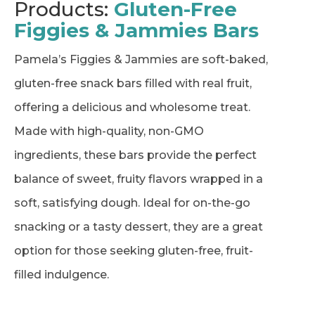
Products:
Gluten-Free
Figgies & Jammies Bars
Pamela’s Figgies & Jammies are soft-baked,
gluten-free snack bars filled with real fruit,
offering a delicious and wholesome treat.
Made with high-quality, non-GMO
ingredients, these bars provide the perfect
balance of sweet, fruity flavors wrapped in a
soft, satisfying dough. Ideal for on-the-go
snacking or a tasty dessert, they are a great
option for those seeking gluten-free, fruit-
filled indulgence.