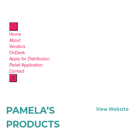
Home
About
Vendors
OnDeck
Apply for Distribution
Retail Application
Contact
X
PAMELA’S
View Website
PRODUCTS