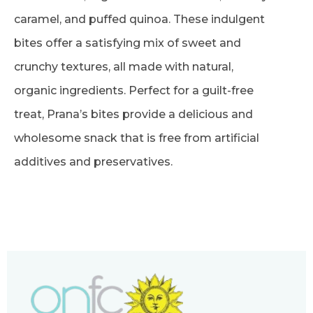
caramel, and puffed quinoa. These indulgent
bites offer a satisfying mix of sweet and
crunchy textures, all made with natural,
organic ingredients. Perfect for a guilt-free
treat, Prana’s bites provide a delicious and
wholesome snack that is free from artificial
additives and preservatives.