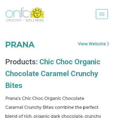
PRANA
View Website
Products:
Chic Choc Organic
Chocolate Caramel Crunchy
Bites
Prana’s Chic Choc Organic Chocolate
Caramel Crunchy Bites combine the perfect
blend of rich, organic dark chocolate, crunchy