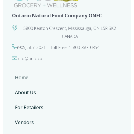
Ontario Natural Food Company ONFC
5800 Keaton Crescent, Mississauga, ON L5R 3K2
CANADA
(905) 507-2021 | Toll-Free: 1-800-387-0354
info@onfc.ca
Home
About Us
For Retailers
Vendors