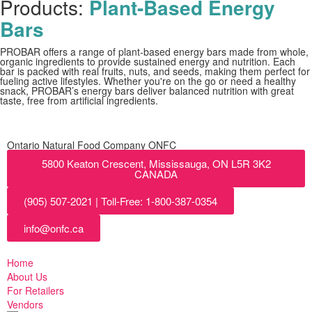
Products:
Plant-Based Energy
Bars
PROBAR offers a range of plant-based energy bars made from whole,
organic ingredients to provide sustained energy and nutrition. Each
bar is packed with real fruits, nuts, and seeds, making them perfect for
fueling active lifestyles. Whether you're on the go or need a healthy
snack, PROBAR’s energy bars deliver balanced nutrition with great
taste, free from artificial ingredients.
Ontario Natural Food Company ONFC
5800 Keaton Crescent, Mississauga, ON L5R 3K2
CANADA
(905) 507-2021 | Toll-Free: 1-800-387-0354
info@onfc.ca
Home
About Us
For Retailers
Vendors