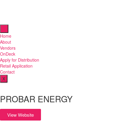
Home
About
Vendors
OnDeck
Apply for Distribution
Retail Application
Contact
X
PROBAR ENERGY
View Website