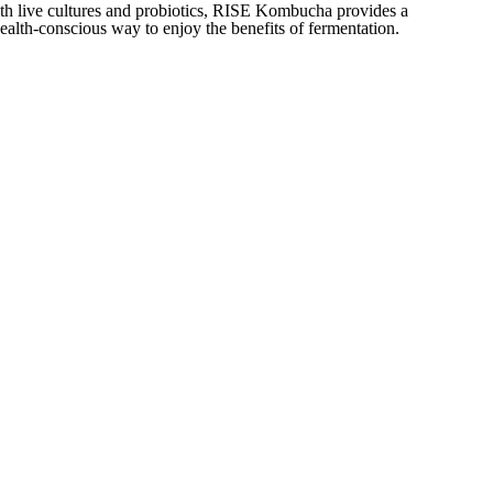
th live cultures and probiotics, RISE Kombucha provides a
health-conscious way to enjoy the benefits of fermentation.