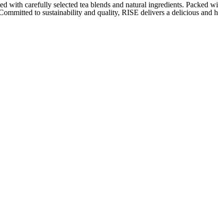
with carefully selected tea blends and natural ingredients. Packed wi
 Committed to sustainability and quality, RISE delivers a delicious and 