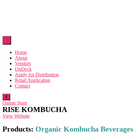
Home
About
Vendors
OnDeck
Apply for Distribution
Retail Application
Contact
X
Online Store
RISE KOMBUCHA
View Website
Products:
Organic Kombucha Beverages