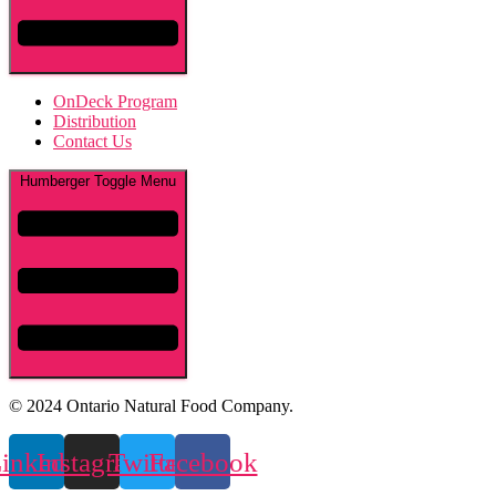
OnDeck Program
Distribution
Contact Us
Humberger Toggle Menu
© 2024 Ontario Natural Food Company.
inkedin
Instagram
Twitter
Facebook