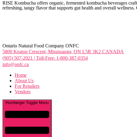
RISE Kombucha offers organic, fermented kombucha beverages crafted 
refreshing, tangy flavor that supports gut health and overall wellness.
Ontario Natural Food Company ONFC
5800 Keaton Crescent, Mississauga, ON L5R 3K2 CANADA
(905) 507-2021 | Toll-Free: 1-800-387-0354
info@onfc.ca
Home
About Us
For Retailers
Vendors
Humberger Toggle Menu