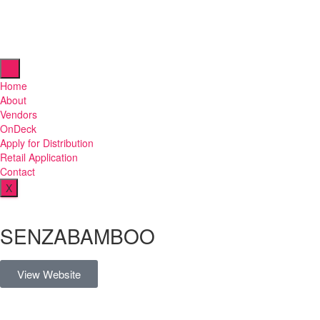
Home
About
Vendors
OnDeck
Apply for Distribution
Retail Application
Contact
X
SENZABAMBOO
View Website