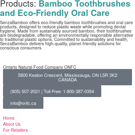
Products:
Bamboo Toothbrushes
and Eco-Friendly Oral Care
SenzaBamboo offers eco-friendly bamboo toothbrushes and oral care
products, designed to reduce plastic waste while promoting dental
hygiene. Made from sustainably sourced bamboo, their toothbrushes
are biodegradable, offering an environmentally responsible alternative
to traditional plastic options. Committed to sustainability and health,
SenzaBamboo delivers high-quality, planet-friendly solutions for
conscious consumers.
Ontario Natural Food Company ONFC
5800 Keaton Crescent, Mississauga, ON L5R 3K2
CANADA
(905) 507-2021 | Toll-Free: 1-800-387-0354
info@onfc.ca
Home
About Us
For Retailers