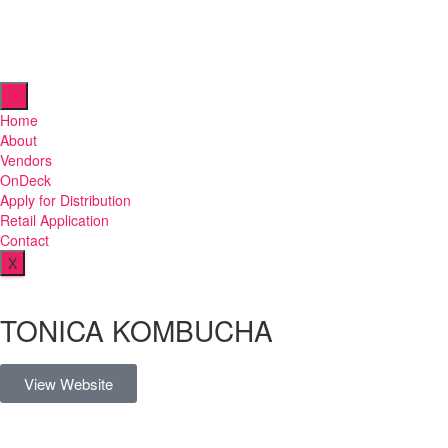
Home
About
Vendors
OnDeck
Apply for Distribution
Retail Application
Contact
X
TONICA KOMBUCHA
View Website