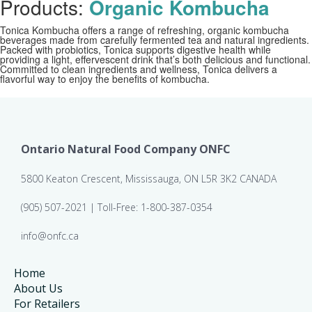
Products:
Organic Kombucha
Tonica Kombucha offers a range of refreshing, organic kombucha
beverages made from carefully fermented tea and natural ingredients.
Packed with probiotics, Tonica supports digestive health while
providing a light, effervescent drink that’s both delicious and functional.
Committed to clean ingredients and wellness, Tonica delivers a
flavorful way to enjoy the benefits of kombucha.
Ontario Natural Food Company ONFC
5800 Keaton Crescent, Mississauga, ON L5R 3K2 CANADA
(905) 507-2021 | Toll-Free: 1-800-387-0354
info@onfc.ca
Home
About Us
For Retailers